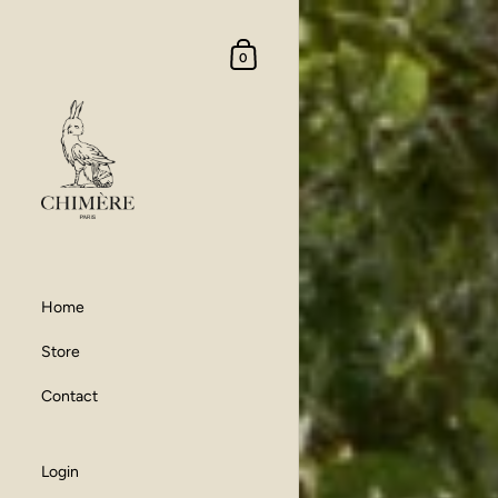
Skip to content
Shopping Cart
0
Home
Store
Contact
Login